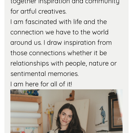
together inspiration and community
for artful creatives.
I am fascinated with life and the
connection we have to the world
around us. I draw inspiration from
those connections whether it be
relationships with people, nature or
sentimental memories.
I am here for all of it!