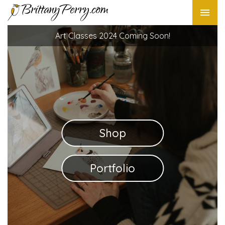
Art Classes 2024 Coming Soon!
Shop
Portfolio