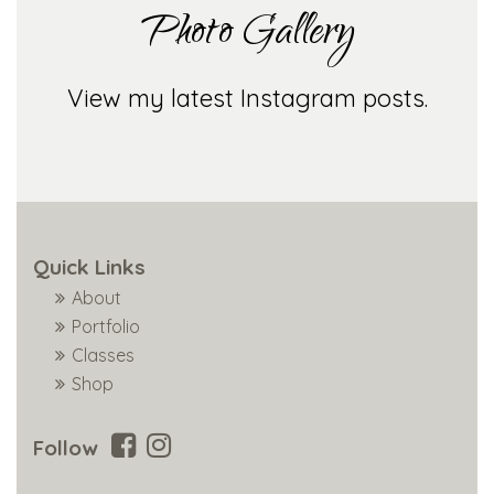
Photo Gallery
View my latest Instagram posts.
Quick Links
About
Portfolio
Classes
Shop
Follow