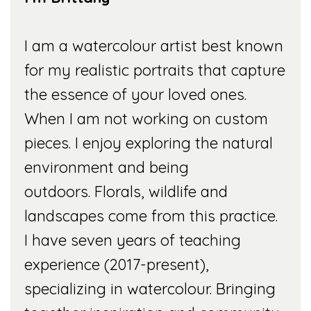
I am a watercolour artist best known
for my realistic portraits that capture
the essence of your loved ones.
When I am not working on custom
pieces. I enjoy exploring the natural
environment and being
outdoors. Florals, wildlife and
landscapes come from this practice.
I have seven years of teaching
experience (2017-present),
specializing in watercolour. Bringing