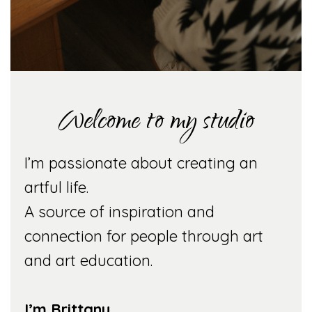
Welcome to my studio
I’m passionate about creating an
artful life.
A source of inspiration and
connection for people through art
and art education.
I’m Brittany